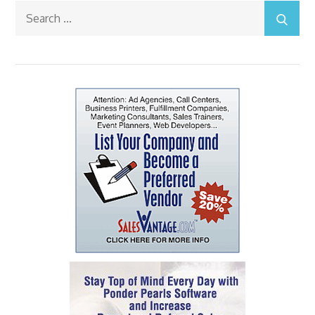
Search
for: