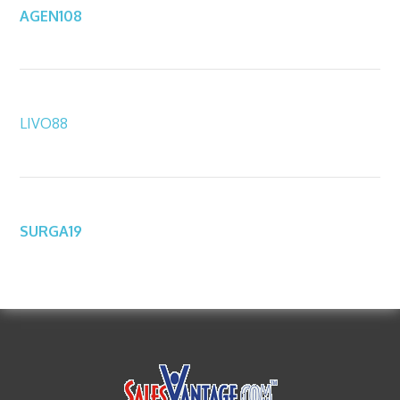
AGEN108
LIVO88
SURGA19