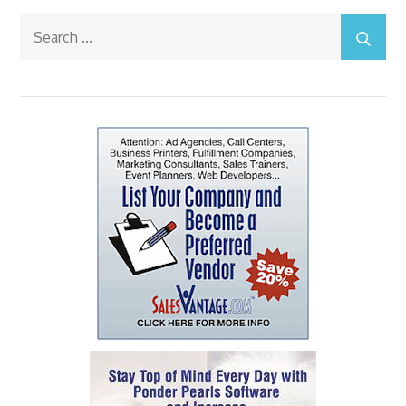
Search
for: