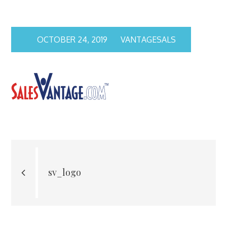
OCTOBER 24, 2019
VANTAGESALS
Post
navigation
sv_logo