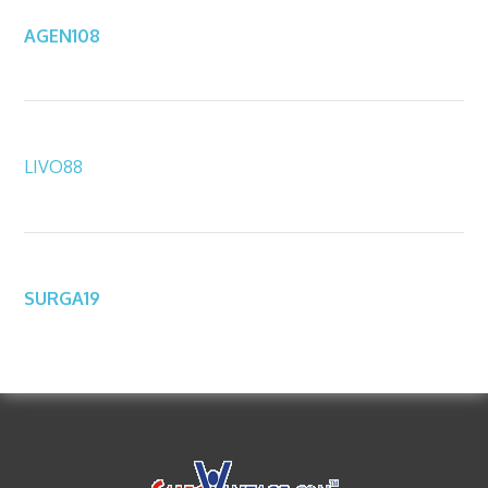
AGEN108
LIVO88
SURGA19