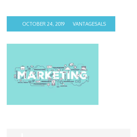
OCTOBER 24, 2019
VANTAGESALS
Post