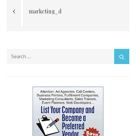
navigation
marketing_d
Search
for: