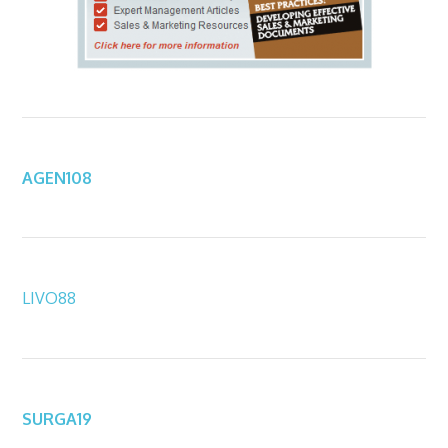
AGEN108
LIVO88
SURGA19